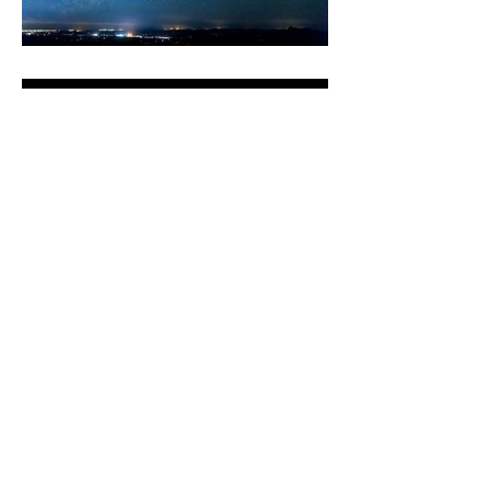
Facebook Instagram