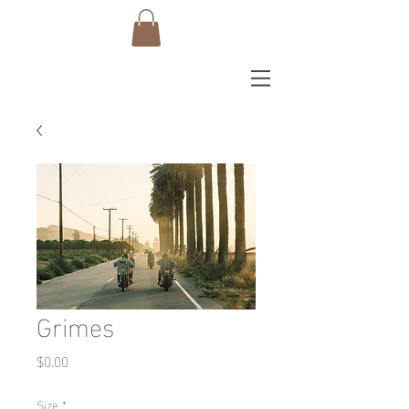
Grimes
Price
$0.00
Size
*