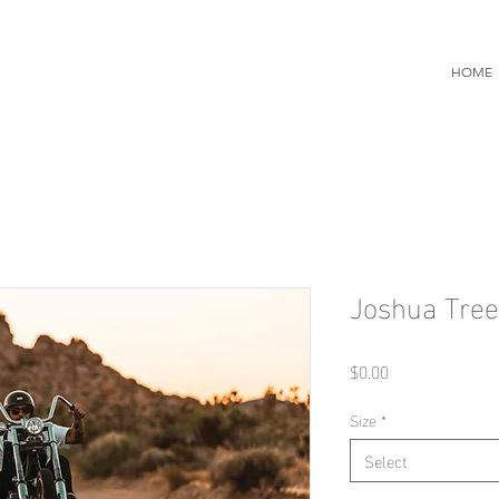
HOME
Joshua Tree
Price
$0.00
Size
*
Select