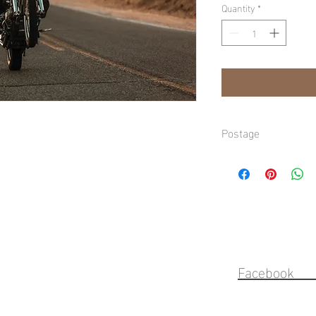
Quantity
*
Postage
Domestic shipping avai
Gold Coast, refer to ch
Faceb