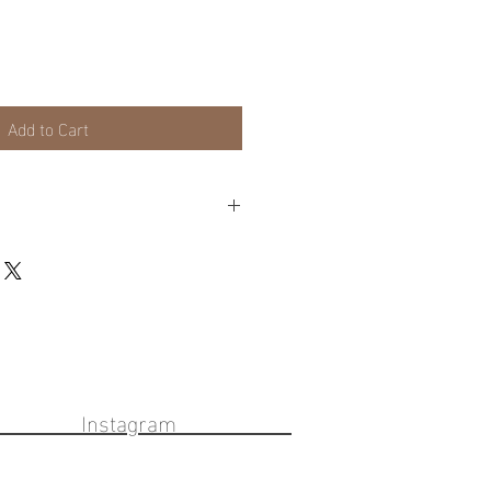
Add to Cart
lable on frames or local pick up for
eckout cart for these options.
ook Instagram