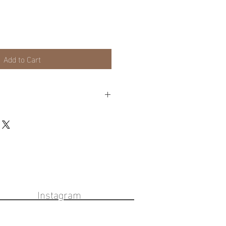
Add to Cart
lable on frames or local pick up for
eckout cart for these options.
ook Instagram