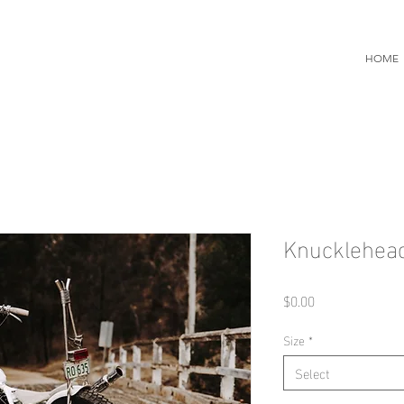
HOME
Knucklehea
Price
$0.00
Size
*
Select