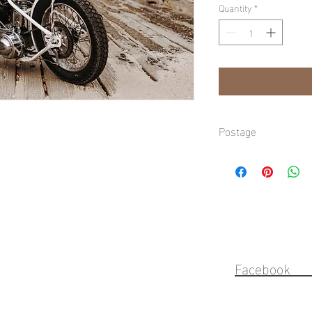
Quantity
*
Postage
Domestic shipping avai
Gold Coast, refer to ch
Faceb