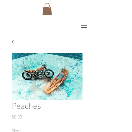
Peaches
Price
$0.00
Size
*