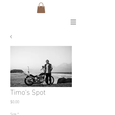
Timo's Spot
Price
$0.00
Size
*