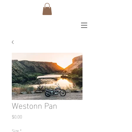
Westonn Pan
Price
$0.00
Size
*